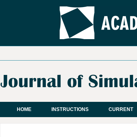
HOME
INSTRUCTIONS
CURRENT