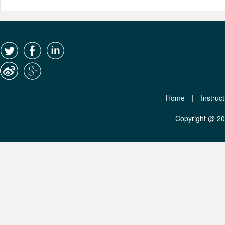
Home
|
Instruc
Copyright @ 2