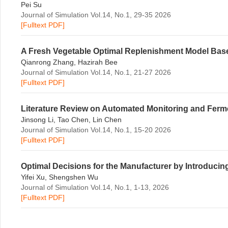
Pei Su
Journal of Simulation Vol.14, No.1, 29-35 2026
[Fulltext PDF]
A Fresh Vegetable Optimal Replenishment Model B
Qianrong Zhang, Hazirah Bee
Journal of Simulation Vol.14, No.1, 21-27 2026
[Fulltext PDF]
Literature Review on Automated Monitoring and Ferme
Jinsong Li, Tao Chen, Lin Chen
Journal of Simulation Vol.14, No.1, 15-20 2026
[Fulltext PDF]
Optimal Decisions for the Manufacturer by Introducin
Yifei Xu, Shengshen Wu
Journal of Simulation Vol.14, No.1, 1-13, 2026
[Fulltext PDF]