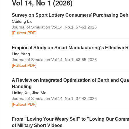
Vol 14, No 1 (2026)
Survey on Sport Lottery Consumers’ Purchasing Behav
Caifeng Liu
Journal of Simulation Vol.14, No.1, 57-61 2026
[Fulltext PDF]
Empirical Study on Smart Manufacturing's Effective R
Ling Yang
Journal of Simulation Vol.14, No.1, 43-55 2026
[Fulltext PDF]
A Review on Integrated Optimization of Berth and Q
Handling
Linling Xu, Jiao Mo
Journal of Simulation Vol.14, No.1, 37-42 2026
[Fulltext PDF]
From "Loving Your Weary Self" to "Loving Our Comm
of Military Short Videos