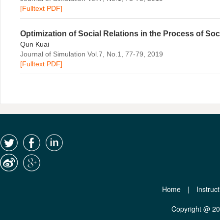
[Fulltext PDF]
Optimization of Social Relations in the Process of Soc
Qun Kuai
Journal of Simulation Vol.7, No.1, 77-79, 2019
[Fulltext PDF]
Home
|
Instruc
Copyright @ 2