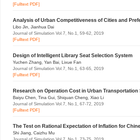
[Fulltext PDF]
Analysis of Urban Competitiveness of Cities and Pre
Libo Jin, Jianhua Dai
Journal of Simulation Vol.7, No.1, 59-62, 2019
[Fulltext PDF]
Design of Intelligent Library Seat Selection System
Yuchen Zhang, Yan Bai, Lixue Fan
Journal of Simulation Vol.7, No.1, 63-65, 2019
[Fulltext PDF]
Research on Operation Cost in Urban Transportation
Baiyu Chen, Tina Gui, Shiquan Cheng, Xiao Li
Journal of Simulation Vol.7, No.1, 67-72, 2019
[Fulltext PDF]
The Test on Rational Expectation of Inflation for Chi
Shi Jiang, Caizhu Mu
Journal of Simulation Vol.7, No.1, 73-75, 2019