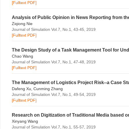
[Fulltext PDF]
Analysis of Public Opinion in News Reporting from the
Ziqiong Nie
Journal of Simulation Vol.7, No.1, 43-45, 2019
[Fulltext PDF]
The Design Study of a Task Management Tool for Un
Chao Wang
Journal of Simulation Vol.7, No.1, 47-48, 2019
[Fulltext PDF]
The Management of Logistics Project Risk--a Case Stu
Dafeng Xu, Cunming Zhang
Journal of Simulation Vol.7, No.1, 49-54, 2019
[Fulltext PDF]
Research on Digitization of Traditional Media based
Xinyang Wang
Journal of Simulation Vol.7, No.1, 55-57, 2019