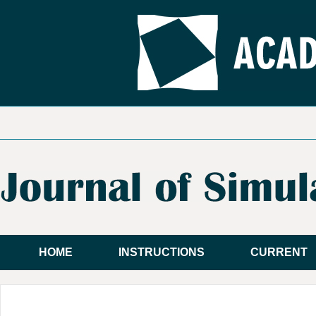
HOME
INSTRUCTIONS
CURRENT