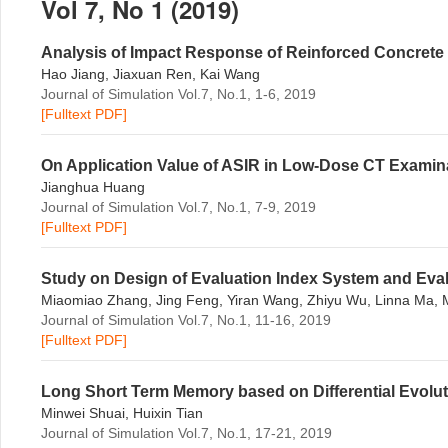
Vol 7, No 1 (2019)
Analysis of Impact Response of Reinforced Concrete
Hao Jiang, Jiaxuan Ren, Kai Wang
Journal of Simulation Vol.7, No.1, 1-6, 2019
[Fulltext PDF]
On Application Value of ASIR in Low-Dose CT Examinat
Jianghua Huang
Journal of Simulation Vol.7, No.1, 7-9, 2019
[Fulltext PDF]
Study on Design of Evaluation Index System and Eval
Miaomiao Zhang, Jing Feng, Yiran Wang, Zhiyu Wu, Linna Ma,
Journal of Simulation Vol.7, No.1, 11-16, 2019
[Fulltext PDF]
Long Short Term Memory based on Differential Evolut
Minwei Shuai, Huixin Tian
Journal of Simulation Vol.7, No.1, 17-21, 2019