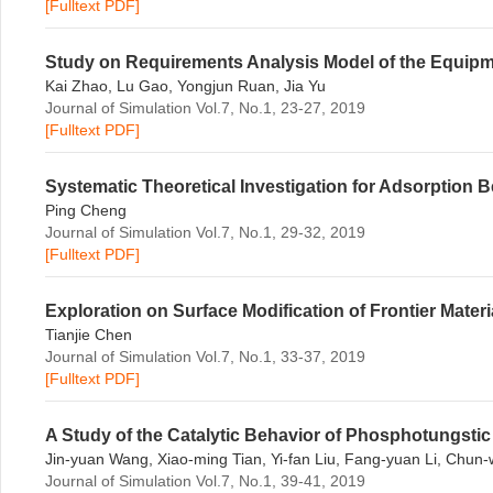
[Fulltext PDF]
Study on Requirements Analysis Model of the Equipm
Kai Zhao, Lu Gao, Yongjun Ruan, Jia Yu
Journal of Simulation Vol.7, No.1, 23-27, 2019
[Fulltext PDF]
Systematic Theoretical Investigation for Adsorption 
Ping Cheng
Journal of Simulation Vol.7, No.1, 29-32, 2019
[Fulltext PDF]
Exploration on Surface Modification of Frontier Mater
Tianjie Chen
Journal of Simulation Vol.7, No.1, 33-37, 2019
[Fulltext PDF]
A Study of the Catalytic Behavior of Phosphotungsti
Jin-yuan Wang, Xiao-ming Tian, Yi-fan Liu, Fang-yuan Li, Chun
Journal of Simulation Vol.7, No.1, 39-41, 2019